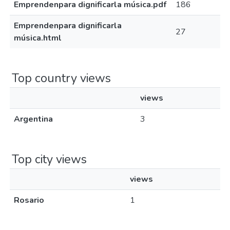
Emprendenpara dignificarla música.pdf
186
Emprendenpara dignificarla
27
música.html
Top country views
views
Argentina
3
Top city views
views
Rosario
1