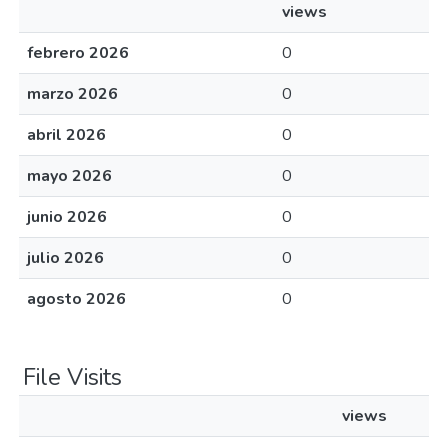
views
febrero 2026
0
marzo 2026
0
abril 2026
0
mayo 2026
0
junio 2026
0
julio 2026
0
agosto 2026
0
File Visits
views