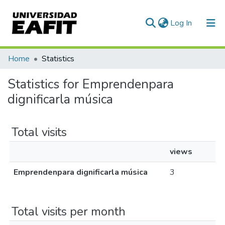
(current)
Log In
Communities & Collections
Home
Statistics
All of DSpace
Statistics for Emprendenpara
dignificarla música
Total visits
views
Emprendenpara dignificarla música
3
Total visits per month