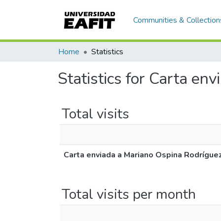
Communities & Collection
Home
Statistics
Statistics for Carta en
Total visits
Carta enviada a Mariano Ospina Rodrígue
Total visits per month