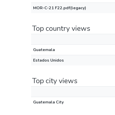
MOR-C-21 F22.pdf(legacy)
Top country views
Guatemala
Estados Unidos
Top city views
Guatemala City