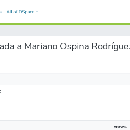
s
All of DSpace
viada a Mariano Ospina Rodrígue
z
views