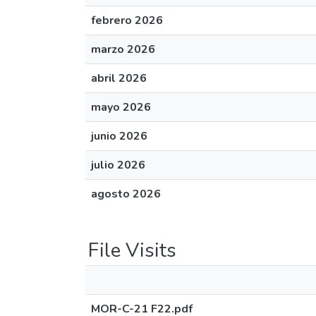
febrero 2026
marzo 2026
abril 2026
mayo 2026
junio 2026
julio 2026
agosto 2026
File Visits
MOR-C-21 F22.pdf