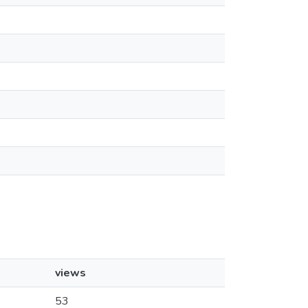
views
53