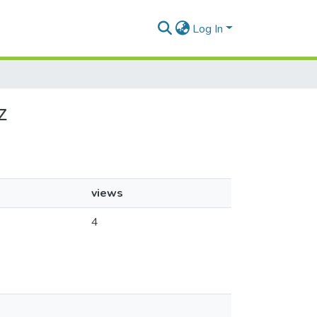
Log In
z
views
4