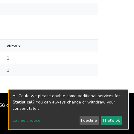
views
1
1
Hi! Could we please enable some additional services for
Statistical
? You can always change or withdraw your
2158 de 2018
consent later.
Let me choose
I decline
That's ok