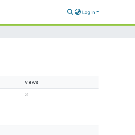
Log In
views
3