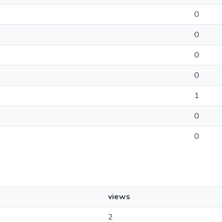
0
0
0
0
1
0
0
views
2