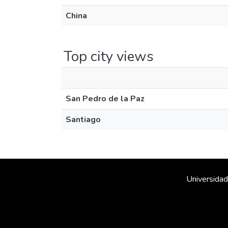
China
Top city views
San Pedro de la Paz
Santiago
Universidad