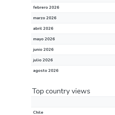
febrero 2026
marzo 2026
abril 2026
mayo 2026
junio 2026
julio 2026
agosto 2026
Top country views
Chile