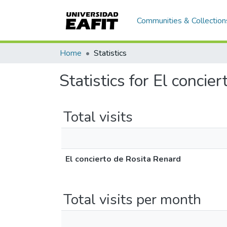
Communities & Collection
Home
Statistics
Statistics for El concie
Total visits
El concierto de Rosita Renard
Total visits per month