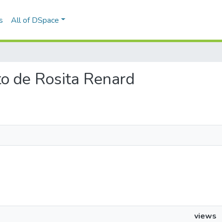
s
All of DSpace
rto de Rosita Renard
views