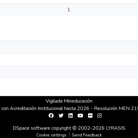
1
Vigilada Mineducación
 con Acreditación Institucional hasta 2026 - Resolución MEN 
DSpace software
copyright © 2002-2026
LYRASIS
Cookie settings
Send Feedback