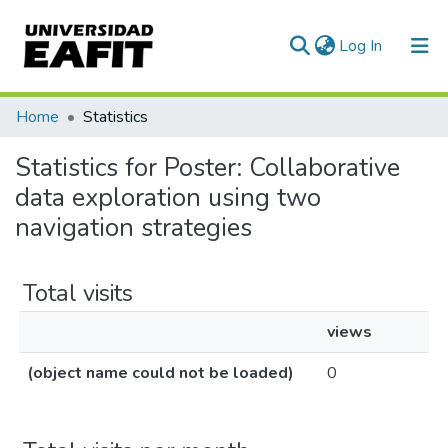
(current)
Log In
Home
Statistics
Statistics for Poster: Collaborative
data exploration using two
navigation strategies
Total visits
views
(object name could not be loaded)
0