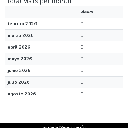
Total visits per month
views
febrero 2026
0
marzo 2026
0
abril 2026
0
mayo 2026
0
junio 2026
0
julio 2026
0
agosto 2026
0
Vigilada Mineducación