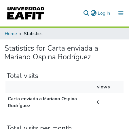
(current)
Log In
Communities & Collections
Home
Statistics
All of DSpace
Statistics for Carta enviada a
Mariano Ospina Rodríguez
Total visits
views
Carta enviada a Mariano Ospina
6
Rodríguez
Total visits per month