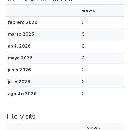
views
febrero 2026
0
marzo 2026
0
abril 2026
0
mayo 2026
0
junio 2026
0
julio 2026
0
agosto 2026
0
File Visits
views