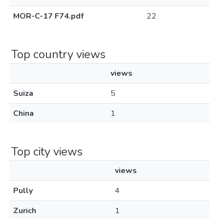
MOR-C-17 F74.pdf
22
Top country views
views
Suiza
5
China
1
Top city views
views
Pully
4
Zurich
1