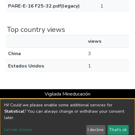
PARE-E-16 F25-32.pdf(legacy)
1
Top country views
views
China
3
Estados Unidos
1
Vigilada Mineducación
Universidad con Acreditación Institucional hasta 2026 -
Hi! Could we please enable some additional services for
Resolución MEN 2158 de 2018
Statistical
? You can always change or withdraw your consent
later.
DSpace software
copyright © 2002-2026
LYRASIS
Let me choose
I decline
That's ok
Cookie settings
Send Feedback