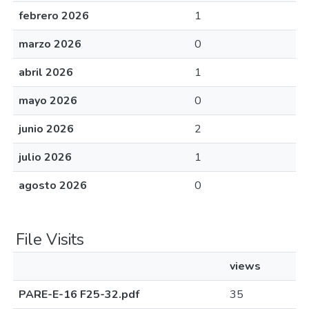
febrero 2026
1
marzo 2026
0
abril 2026
1
mayo 2026
0
junio 2026
2
julio 2026
1
agosto 2026
0
File Visits
views
PARE-E-16 F25-32.pdf
35