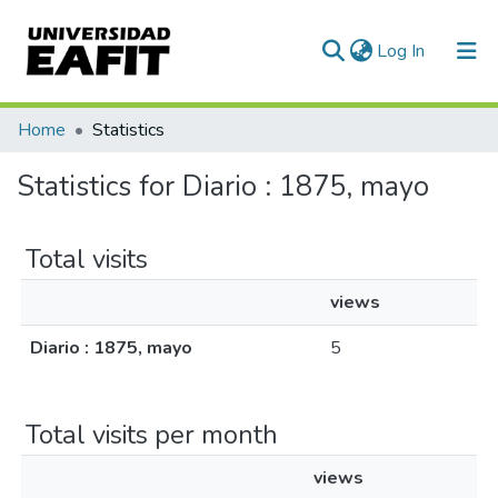
(current)
Log In
Communities & Collections
Home
Statistics
All of DSpace
Statistics for Diario : 1875, mayo
Total visits
views
Diario : 1875, mayo
5
Total visits per month
views