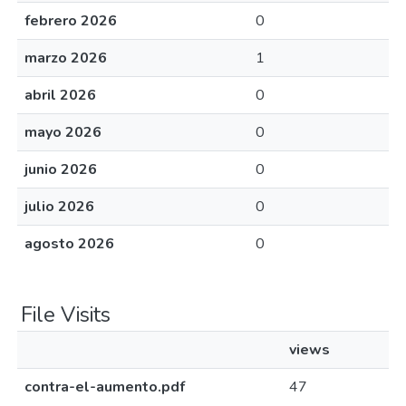
febrero 2026
0
marzo 2026
1
abril 2026
0
mayo 2026
0
junio 2026
0
julio 2026
0
agosto 2026
0
File Visits
views
contra-el-aumento.pdf
47