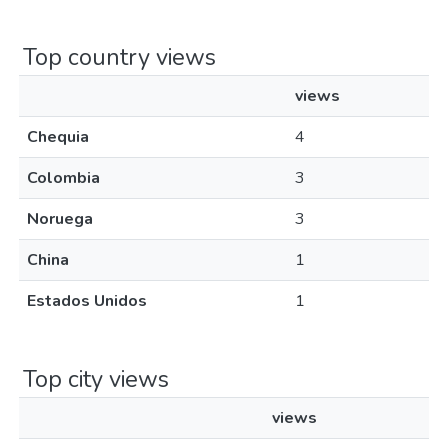
Top country views
views
Chequia
4
Colombia
3
Noruega
3
China
1
Estados Unidos
1
Top city views
views