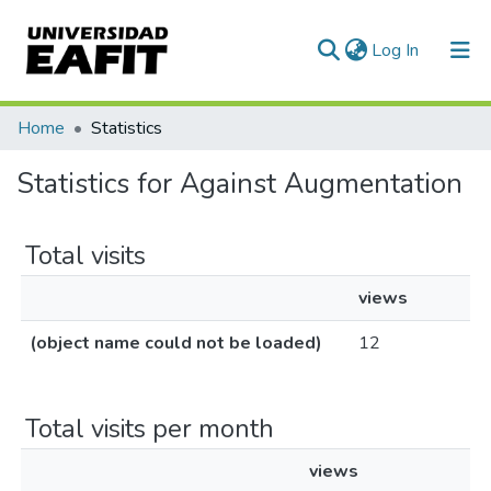
(current)
Log In
Communities & Collections
Home
Statistics
All of DSpace
Statistics for Against Augmentation
Total visits
views
(object name could not be loaded)
12
Total visits per month
views