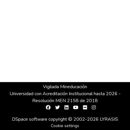
Vigilada Mineducación
Universidad con Acreditación Institucional hasta 2026 -
Resolución MEN 2158 de 2018
DSpace software
copyright © 2002-2026
LYRASIS
Cookie settings