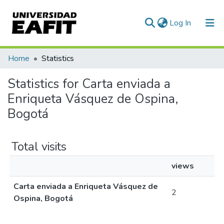
(current)
Log In
Communities & Collections
Home
Statistics
All of DSpace
Statistics for Carta enviada a
Enriqueta Vásquez de Ospina,
Bogotá
Total visits
views
Carta enviada a Enriqueta Vásquez de
2
Ospina, Bogotá