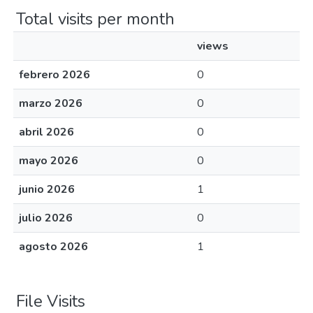
Total visits per month
views
febrero 2026
0
marzo 2026
0
abril 2026
0
mayo 2026
0
junio 2026
1
julio 2026
0
agosto 2026
1
File Visits