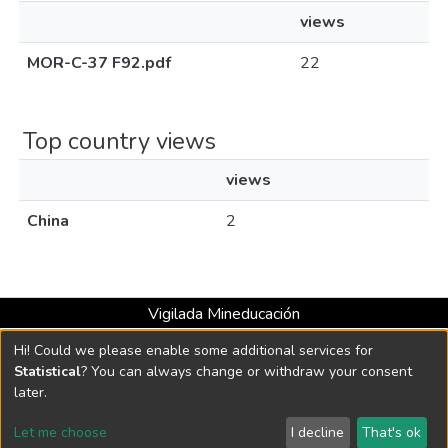
views
MOR-C-37 F92.pdf
22
Top country views
views
China
2
Vigilada Mineducación
Universidad con Acreditación Institucional hasta 2026 -
Hi! Could we please enable some additional services for
Resolución MEN 2158 de 2018
Statistical
? You can always change or withdraw your consent
later.
DSpace software
copyright © 2002-2026
LYRASIS
Let me choose
I decline
That's ok