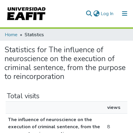
(current)
Log In
Communities & Collections
Home
Statistics
All of DSpace
Statistics for The influence of
neuroscience on the execution of
criminal sentence, from the purpose
to reincorporation
Total visits
views
The influence of neuroscience on the
execution of criminal sentence, from the
8