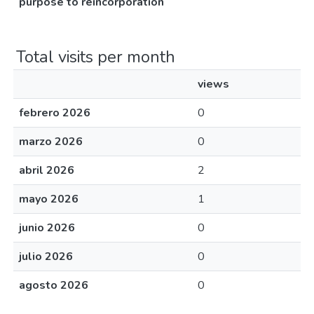
purpose to reincorporation
Total visits per month
views
febrero 2026
0
marzo 2026
0
abril 2026
2
mayo 2026
1
junio 2026
0
julio 2026
0
agosto 2026
0