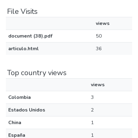
File Visits
views
document (38).pdf
50
articulo.html
36
Top country views
views
Colombia
3
Estados Unidos
2
China
1
España
1