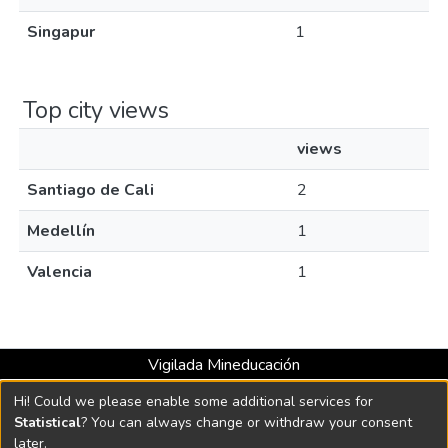
Singapur
1
Top city views
views
Santiago de Cali
2
Medellín
1
Valencia
1
Vigilada Mineducación
Universidad con Acreditación Institucional hasta 2026 -
Hi! Could we please enable some additional services for
Resolución MEN 2158 de 2018
Statistical
? You can always change or withdraw your consent
later.