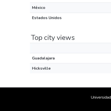
México
Estados Unidos
Top city views
Guadalajara
Hicksville
Universidad