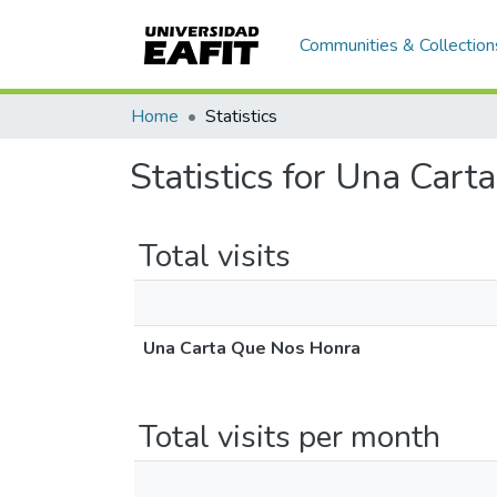
Communities & Collection
Home
Statistics
Statistics for Una Car
Total visits
Una Carta Que Nos Honra
Total visits per month