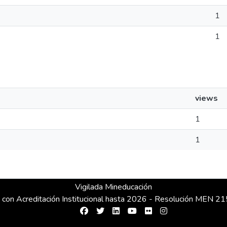
1
1
views
1
1
Vigilada Mineducación
 con Acreditación Institucional hasta 2026 - Resolución MEN 