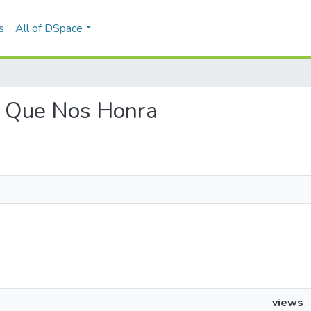
s
All of DSpace
ta Que Nos Honra
views