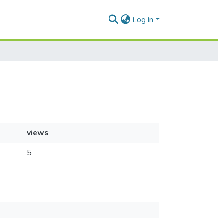
Log In
views
5