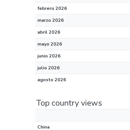
febrero 2026
marzo 2026
abril 2026
mayo 2026
junio 2026
julio 2026
agosto 2026
Top country views
China