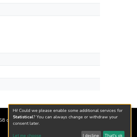
Hi! Could we please enable some additional services for
Statistical
? You can always change or withdraw your
2158 de 2018
consent later.
Let me choose
I decline
That's ok