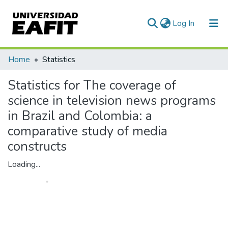
(current)
Log In
Communities & Collections
Home
Statistics
All of DSpace
Statistics for The coverage of
science in television news programs
in Brazil and Colombia: a
comparative study of media
constructs
Loading...