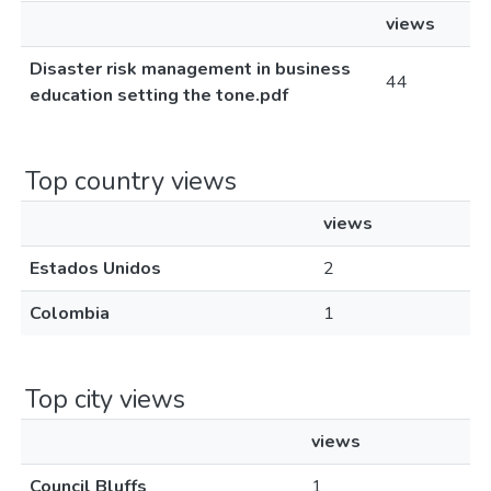
views
Disaster risk management in business
44
education setting the tone.pdf
Top country views
views
Estados Unidos
2
Colombia
1
Top city views
views
Council Bluffs
1