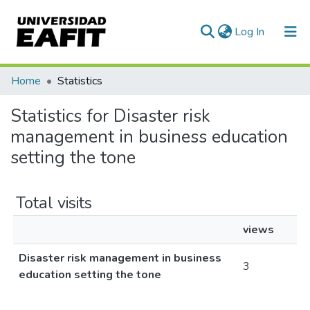
(current)
Log In
Communities & Collections
Home
Statistics
All of DSpace
Statistics for Disaster risk
management in business education
setting the tone
Total visits
views
Disaster risk management in business
3
education setting the tone