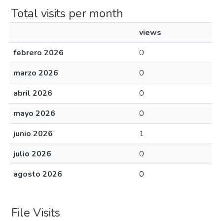
Total visits per month
views
febrero 2026
0
marzo 2026
0
abril 2026
0
mayo 2026
0
junio 2026
1
julio 2026
0
agosto 2026
0
File Visits