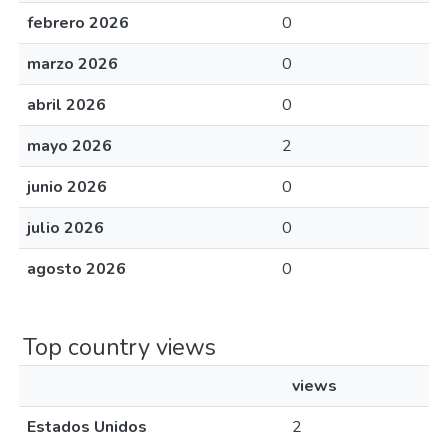
febrero 2026
0
marzo 2026
0
abril 2026
0
mayo 2026
2
junio 2026
0
julio 2026
0
agosto 2026
0
Top country views
views
Estados Unidos
2