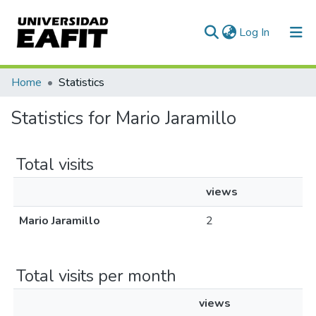
(current)
Log In
Communities & Collections
Home
Statistics
All of DSpace
Statistics for Mario Jaramillo
Total visits
views
Mario Jaramillo
2
Total visits per month
views