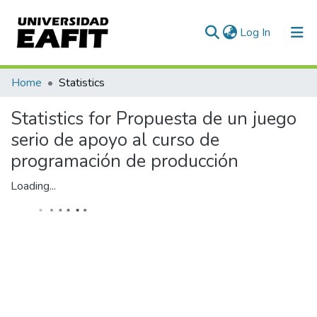
(current)
Log In
Communities & Collections
Home
Statistics
All of DSpace
Statistics for Propuesta de un juego
serio de apoyo al curso de
programación de producción
Loading...