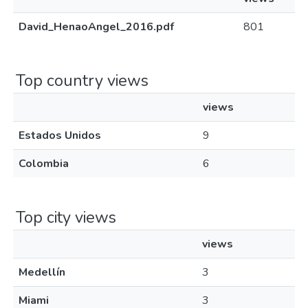
David_HenaoAngel_2016.pdf
801
Top country views
views
Estados Unidos
9
Colombia
6
Top city views
views
Medellín
3
Miami
3