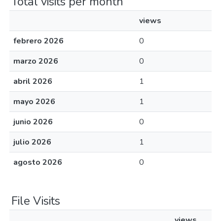
Total visits per month
views
febrero 2026
0
marzo 2026
0
abril 2026
1
mayo 2026
1
junio 2026
0
julio 2026
1
agosto 2026
0
File Visits
views