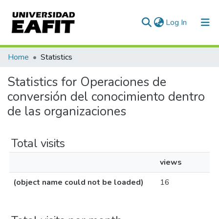
(current)
Log In
Communities & Collections
Home
Statistics
All of DSpace
Statistics for Operaciones de
conversión del conocimiento dentro
de las organizaciones
Total visits
views
(object name could not be loaded)
16