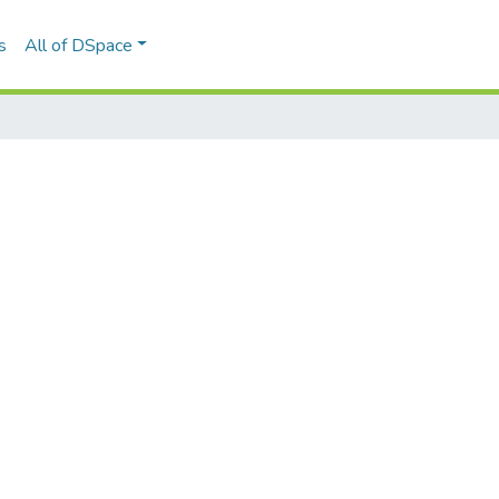
s
All of DSpace