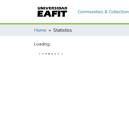
Communities & Collection
Home
Statistics
Loading...