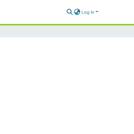
Log In