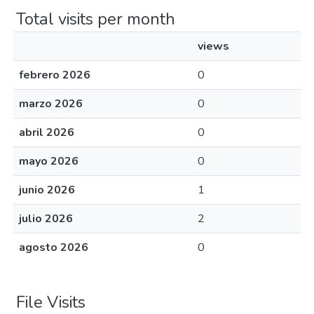
Total visits per month
views
febrero 2026
0
marzo 2026
0
abril 2026
0
mayo 2026
0
junio 2026
1
julio 2026
2
agosto 2026
0
File Visits