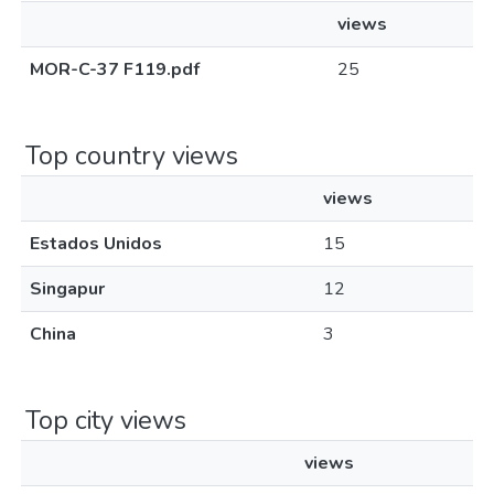
views
MOR-C-37 F119.pdf
25
Top country views
views
Estados Unidos
15
Singapur
12
China
3
Top city views
views