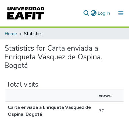
(current)
Log In
Communities & Collections
Home
Statistics
All of DSpace
Statistics for Carta enviada a
Enriqueta Vásquez de Ospina,
Bogotá
Total visits
views
Carta enviada a Enriqueta Vásquez de
30
Ospina, Bogotá