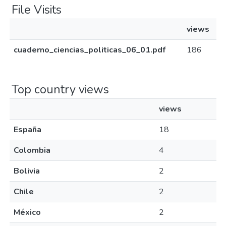
File Visits
views
cuaderno_ciencias_politicas_06_01.pdf
186
Top country views
views
España
18
Colombia
4
Bolivia
2
Chile
2
México
2