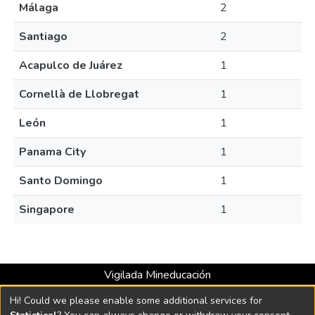
Málaga
2
Santiago
2
Acapulco de Juárez
1
Cornellà de Llobregat
1
León
1
Panama City
1
Santo Domingo
1
Singapore
1
Vigilada Mineducación
Universidad con Acreditación Institucional hasta 2026 -
Hi! Could we please enable some additional services for
Resolución MEN 2158 de 2018