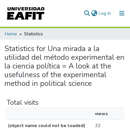
(current)
Log In
Communities & Collections
Home
Statistics
All of DSpace
Statistics for Una mirada a la
utilidad del método experimental en
la ciencia política = A look at the
usefulness of the experimental
method in political science
Total visits
views
(object name could not be loaded)
32