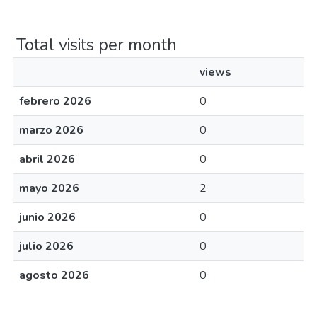
Total visits per month
views
febrero 2026
0
marzo 2026
0
abril 2026
0
mayo 2026
2
junio 2026
0
julio 2026
0
agosto 2026
0