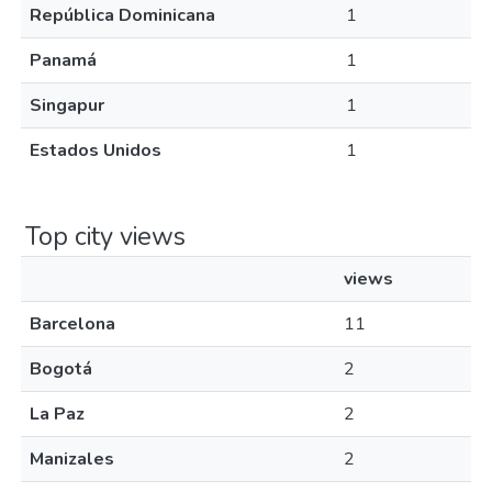
República Dominicana
1
Panamá
1
Singapur
1
Estados Unidos
1
Top city views
views
Barcelona
11
Bogotá
2
La Paz
2
Manizales
2