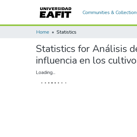
Communities & Collection
Home
Statistics
Statistics for Análisis
influencia en los culti
Loading...