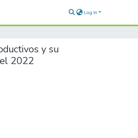
Log In
oductivos y su
 el 2022