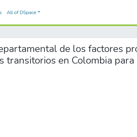
s
All of DSpace
 departamental de los factores pr
vos transitorios en Colombia para