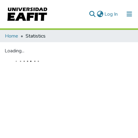
(current)
Log In
Home
Statistics
Loading...