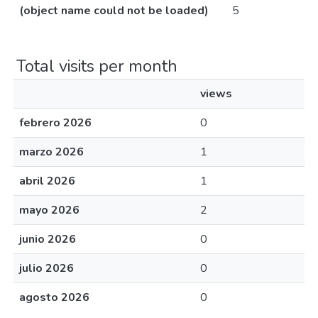
(object name could not be loaded)
5
Total visits per month
views
febrero 2026
0
marzo 2026
1
abril 2026
1
mayo 2026
2
junio 2026
0
julio 2026
0
agosto 2026
0