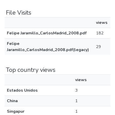
File Visits
views
Felipe Jaramillo_CarlosMadrid_2008.pdf
182
Felipe
29
Jaramillo_CarlosMadrid_2008.pdf(legacy)
Top country views
views
Estados Unidos
3
China
1
Singapur
1