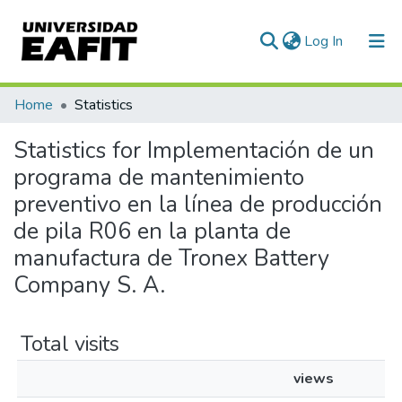
(current)
Log In
Communities & Collections
Home
Statistics
All of DSpace
Statistics for Implementación de un
programa de mantenimiento
preventivo en la línea de producción
de pila R06 en la planta de
manufactura de Tronex Battery
Company S. A.
Total visits
views