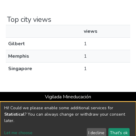
Top city views
views
Gilbert
1
Memphis
1
Singapore
1
Vigilada Mineducación
Universidad con Acreditación Institucional hasta 2026 -
Hi! Could we please enable some additional services for
Resolución MEN 2158 de 2018
Statistical
? You can always change or withdraw your consent
later.
DSpace software
copyright © 2002-2026
LYRASIS
Let me choose
I decline
That's ok