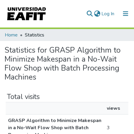
(current)
Log In
Communities & Collections
Home
Statistics
All of DSpace
Statistics for GRASP Algorithm to
Minimize Makespan in a No-Wait
Flow Shop with Batch Processing
Machines
Total visits
views
GRASP Algorithm to Minimize Makespan
in a No-Wait Flow Shop with Batch
3