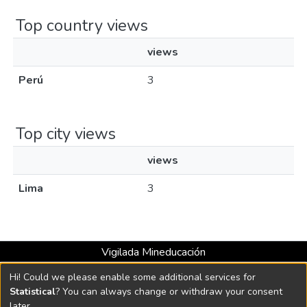
Top country views
views
Perú
3
Top city views
views
Lima
3
Vigilada Mineducación
Universidad con Acreditación Institucional hasta 2026 -
Hi! Could we please enable some additional services for
Resolución MEN 2158 de 2018
Statistical
? You can always change or withdraw your consent
later.