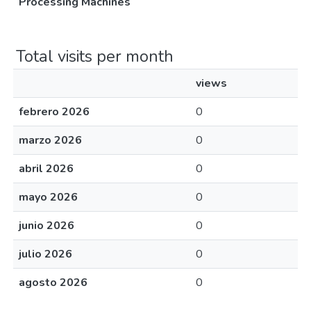
Processing Machines
Total visits per month
views
febrero 2026
0
marzo 2026
0
abril 2026
0
mayo 2026
0
junio 2026
0
julio 2026
0
agosto 2026
0