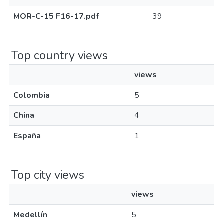
MOR-C-15 F16-17.pdf
39
Top country views
views
Colombia
5
China
4
España
1
Top city views
views
Medellín
5