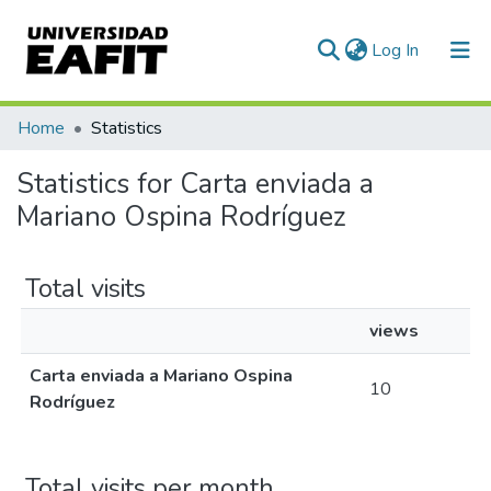
(current)
Log In
Communities & Collections
Home
Statistics
All of DSpace
Statistics for Carta enviada a
Mariano Ospina Rodríguez
Total visits
views
Carta enviada a Mariano Ospina
10
Rodríguez
Total visits per month