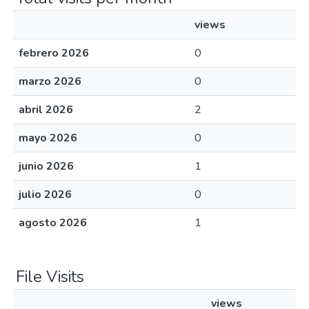
views
febrero 2026
0
marzo 2026
0
abril 2026
2
mayo 2026
0
junio 2026
1
julio 2026
0
agosto 2026
1
File Visits
views