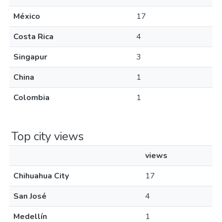
México
17
Costa Rica
4
Singapur
3
China
1
Colombia
1
Top city views
views
Chihuahua City
17
San José
4
Medellín
1