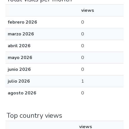
views
febrero 2026
0
marzo 2026
0
abril 2026
0
mayo 2026
0
junio 2026
0
julio 2026
1
agosto 2026
0
Top country views
views