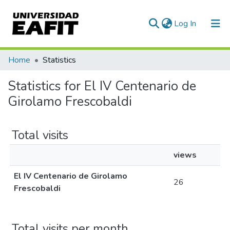
(current)
Log In
Communities & Collections
Home
Statistics
All of DSpace
Statistics for El IV Centenario de
Girolamo Frescobaldi
Total visits
views
El IV Centenario de Girolamo
26
Frescobaldi
Total visits per month