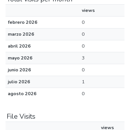
views
febrero 2026
0
marzo 2026
0
abril 2026
0
mayo 2026
3
junio 2026
0
julio 2026
1
agosto 2026
0
File Visits
views