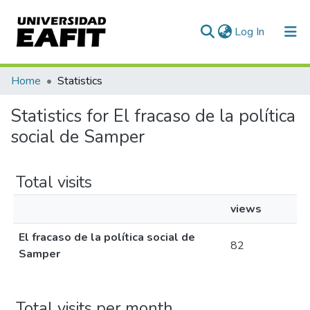
(current)
Log In
Communities & Collections
Home
Statistics
All of DSpace
Statistics for El fracaso de la política
social de Samper
Total visits
views
El fracaso de la política social de
82
Samper
Total visits per month