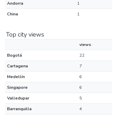
Andorra
1
China
1
Top city views
views
Bogotá
22
Cartagena
7
Medellín
6
Singapore
6
Valledupar
5
Barranquilla
4