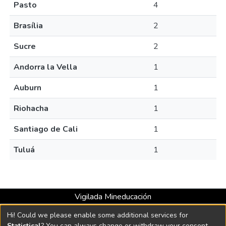
Pasto
4
Brasília
2
Sucre
2
Andorra la Vella
1
Auburn
1
Riohacha
1
Santiago de Cali
1
Tuluá
1
Vigilada Mineducación
Universidad con Acreditación Institucional hasta 2026 -
Hi! Could we please enable some additional services for
Resolución MEN 2158 de 2018
Statistical
? You can always change or withdraw your consent