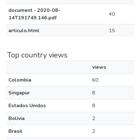
document - 2020-08-
40
14T191749.146.pdf
articulo.html
15
Top country views
views
Colombia
60
Singapur
8
Estados Unidos
8
Bolivia
2
Brasil
2