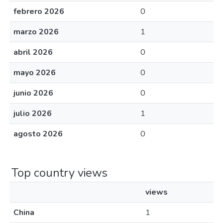
febrero 2026
0
marzo 2026
1
abril 2026
0
mayo 2026
0
junio 2026
0
julio 2026
1
agosto 2026
0
Top country views
views
China
1