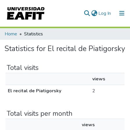
(current)
Log In
Communities & Collections
Home
Statistics
All of DSpace
Statistics for El recital de Piatigorsky
Total visits
views
El recital de Piatigorsky
2
Total visits per month
views