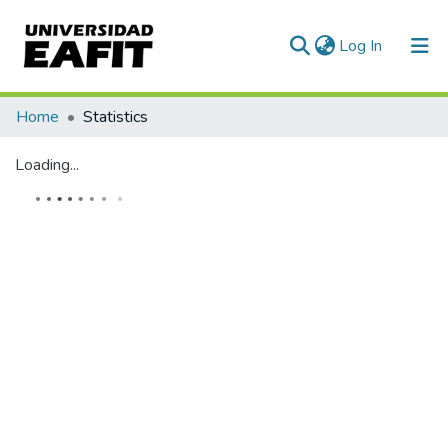
(current)
Log In
Communities & Collections
Home
Statistics
All of DSpace
Loading...