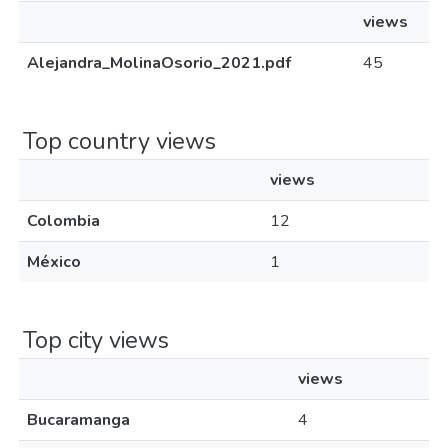
views
Alejandra_MolinaOsorio_2021.pdf
45
Top country views
views
Colombia
12
México
1
Top city views
views
Bucaramanga
4