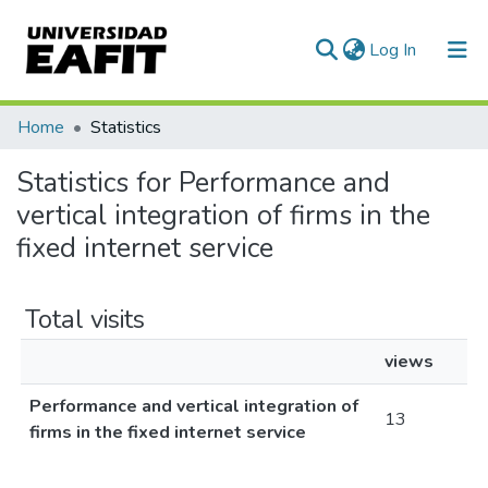
(current)
Log In
Communities & Collections
Home
Statistics
All of DSpace
Statistics for Performance and
vertical integration of firms in the
fixed internet service
Total visits
views
Performance and vertical integration of
13
firms in the fixed internet service