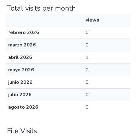
Total visits per month
views
febrero 2026
0
marzo 2026
0
abril 2026
1
mayo 2026
0
junio 2026
0
julio 2026
0
agosto 2026
0
File Visits