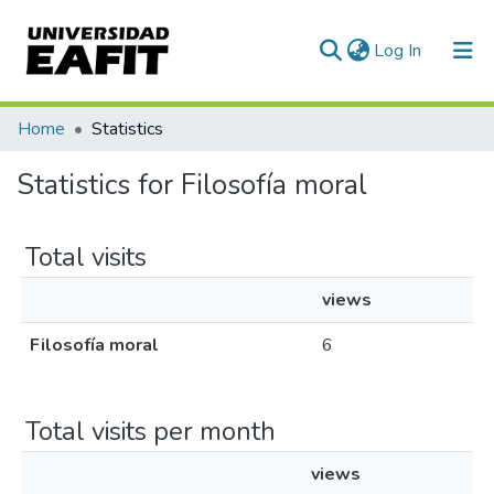
(current)
Log In
Communities & Collections
Home
Statistics
All of DSpace
Statistics for Filosofía moral
Total visits
views
Filosofía moral
6
Total visits per month
views