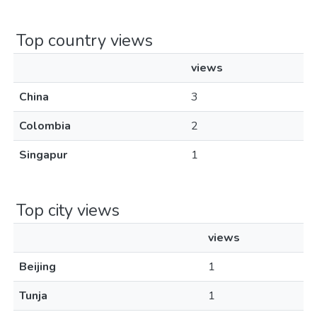
Top country views
views
China
3
Colombia
2
Singapur
1
Top city views
views
Beijing
1
Tunja
1