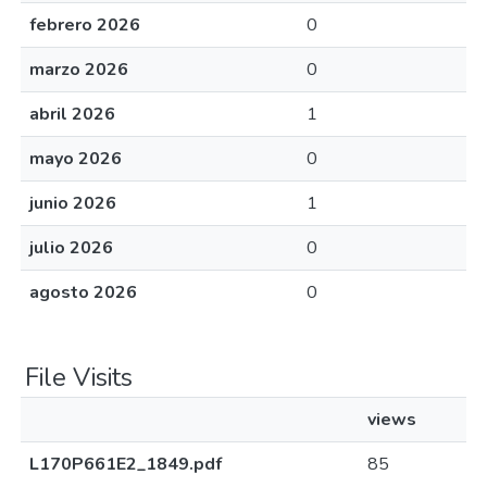
febrero 2026
0
marzo 2026
0
abril 2026
1
mayo 2026
0
junio 2026
1
julio 2026
0
agosto 2026
0
File Visits
views
L170P661E2_1849.pdf
85