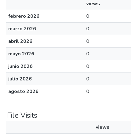
views
febrero 2026
0
marzo 2026
0
abril 2026
0
mayo 2026
0
junio 2026
0
julio 2026
0
agosto 2026
0
File Visits
views