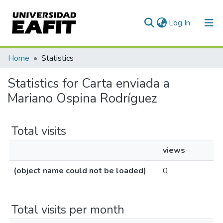
(current)
Log In
Communities & Collections
Home
Statistics
All of DSpace
Statistics for Carta enviada a
Mariano Ospina Rodríguez
Total visits
views
(object name could not be loaded)
0
Total visits per month