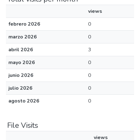
views
febrero 2026
0
marzo 2026
0
abril 2026
3
mayo 2026
0
junio 2026
0
julio 2026
0
agosto 2026
0
File Visits
views