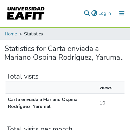
(current)
Log In
Communities & Collections
Home
Statistics
All of DSpace
Statistics for Carta enviada a
Mariano Ospina Rodríguez, Yarumal
Total visits
views
Carta enviada a Mariano Ospina
10
Rodríguez, Yarumal
Total visits per month