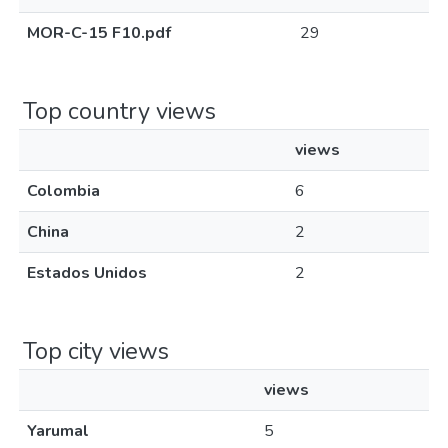
MOR-C-15 F10.pdf
29
Top country views
views
Colombia
6
China
2
Estados Unidos
2
Top city views
views
Yarumal
5