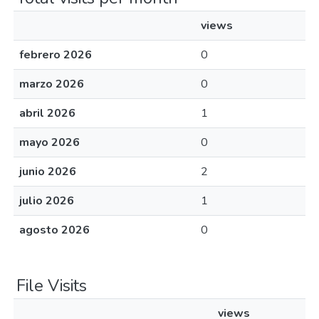
views
febrero 2026
0
marzo 2026
0
abril 2026
1
mayo 2026
0
junio 2026
2
julio 2026
1
agosto 2026
0
File Visits
views