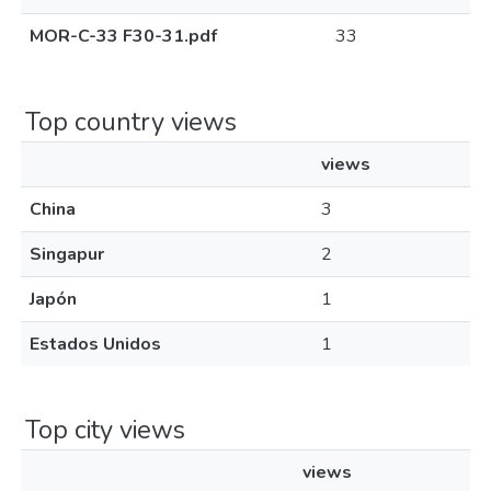
MOR-C-33 F30-31.pdf
33
Top country views
views
China
3
Singapur
2
Japón
1
Estados Unidos
1
Top city views
views