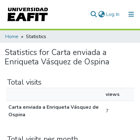
(current)
Log In
Communities & Collections
Home
Statistics
All of DSpace
Statistics for Carta enviada a
Enriqueta Vásquez de Ospina
Total visits
views
Carta enviada a Enriqueta Vásquez de
7
Ospina
Total visits per month