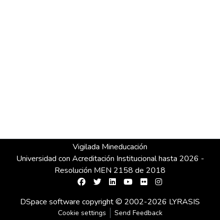
Vigilada Mineducación
Universidad con Acreditación Institucional hasta 2026 -
Resolución MEN 2158 de 2018
DSpace software
copyright © 2002-2026
LYRASIS
Cookie settings
Send Feedback