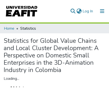
(current)
Log In
Communities & Collections
Home
Statistics
All of DSpace
Statistics for Global Value Chains
and Local Cluster Development: A
Perspective on Domestic Small
Enterprises in the 3D-Animation
Industry in Colombia
Loading...