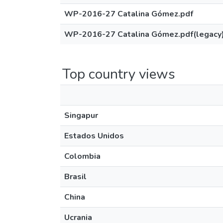
WP-2016-27 Catalina Gómez.pdf
WP-2016-27 Catalina Gómez.pdf(legacy
Top country views
Singapur
Estados Unidos
Colombia
Brasil
China
Ucrania