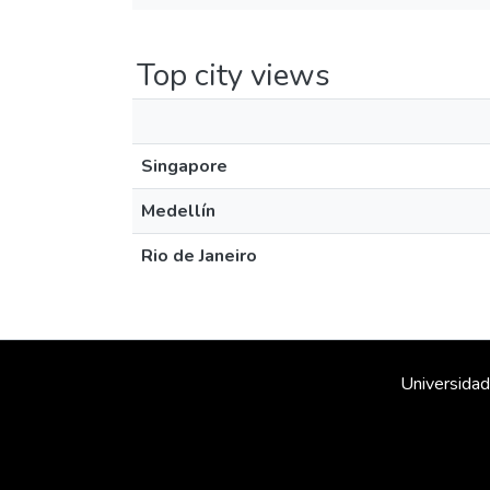
Top city views
Singapore
Medellín
Rio de Janeiro
Universidad