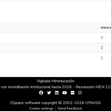
view
3
2
1
Vigilada Mineducación
 con Acreditación Institucional hasta 2026 - Resolución MEN 
DSpace software
copyright © 2002-2026
LYRASIS
Cookie settings
Send Feedback