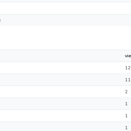
)
vi
12
11
2
1
1
1