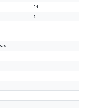
24
1
ews