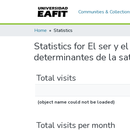
Communities & Collection
Home
Statistics
Statistics for El ser y 
determinantes de la sati
Total visits
(object name could not be loaded)
Total visits per month