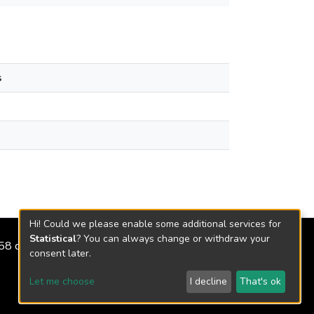
s
Hi! Could we please enable some additional services for
Statistical
? You can always change or withdraw your
2158 de 2018
consent later.
Let me choose
I decline
That's ok