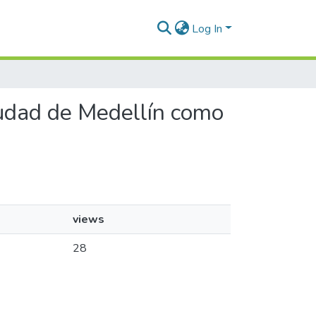
Log In
ciudad de Medellín como
views
28