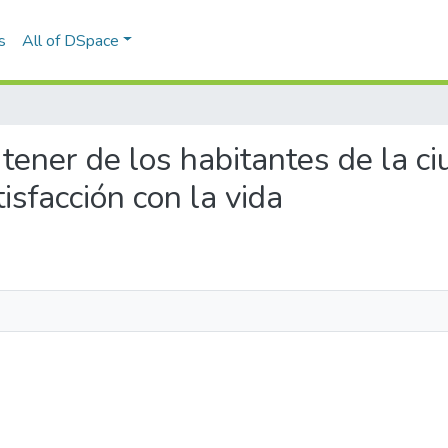
s
All of DSpace
el tener de los habitantes de la 
sfacción con la vida