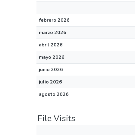
febrero 2026
marzo 2026
abril 2026
mayo 2026
junio 2026
julio 2026
agosto 2026
File Visits