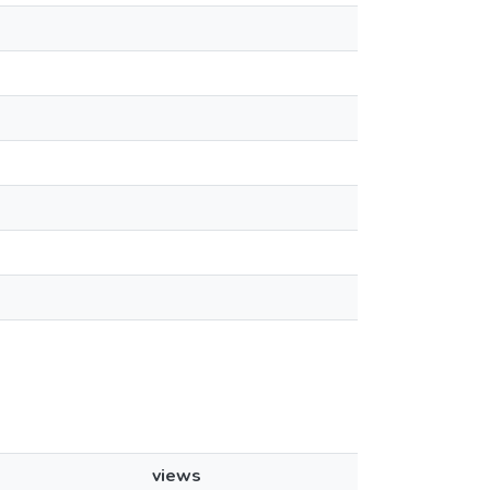
views