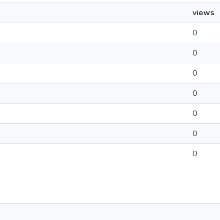
views
0
0
0
0
0
0
0