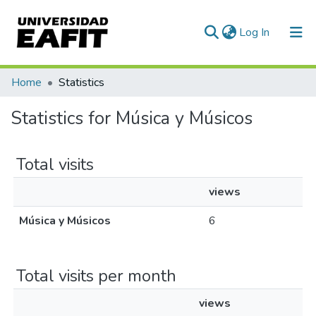
(current)
Log In
Communities & Collections
Home
Statistics
All of DSpace
Statistics for Música y Músicos
Total visits
views
Música y Músicos
6
Total visits per month
views