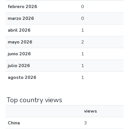
febrero 2026
0
marzo 2026
0
abril 2026
1
mayo 2026
2
junio 2026
1
julio 2026
1
agosto 2026
1
Top country views
views
China
3