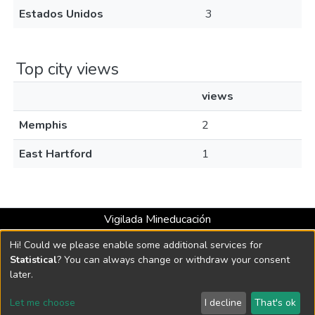
Estados Unidos
3
Top city views
views
Memphis
2
East Hartford
1
Vigilada Mineducación
Universidad con Acreditación Institucional hasta 2026 -
Hi! Could we please enable some additional services for
Resolución MEN 2158 de 2018
Statistical
? You can always change or withdraw your consent
later.
DSpace software
copyright © 2002-2026
LYRASIS
Let me choose
I decline
That's ok
Cookie settings
Send Feedback