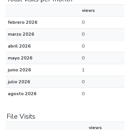
views
febrero 2026
0
marzo 2026
0
abril 2026
0
mayo 2026
0
junio 2026
1
julio 2026
0
agosto 2026
0
File Visits
views