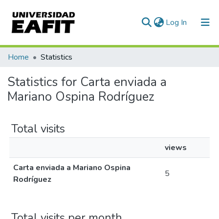
(current)
Log In
Communities & Collections
Home
Statistics
All of DSpace
Statistics for Carta enviada a
Mariano Ospina Rodríguez
Total visits
views
Carta enviada a Mariano Ospina
5
Rodríguez
Total visits per month