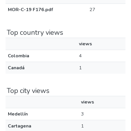
MOR-C-19 F176.pdf
27
Top country views
views
Colombia
4
Canadá
1
Top city views
views
Medellín
3
Cartagena
1