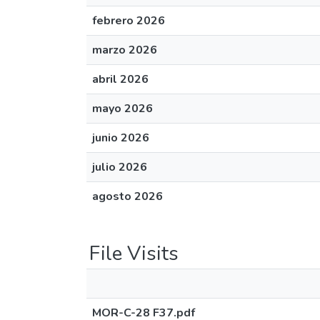
febrero 2026
marzo 2026
abril 2026
mayo 2026
junio 2026
julio 2026
agosto 2026
File Visits
MOR-C-28 F37.pdf