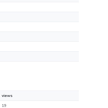
views
19