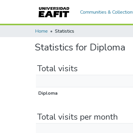
Communities & Collection
Home
Statistics
Statistics for Diploma
Total visits
Diploma
Total visits per month