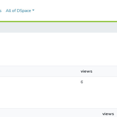
s
All of DSpace
views
6
views