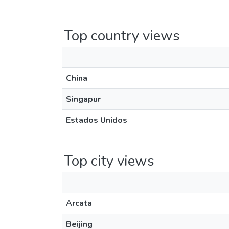
Top country views
China
Singapur
Estados Unidos
Top city views
Arcata
Beijing