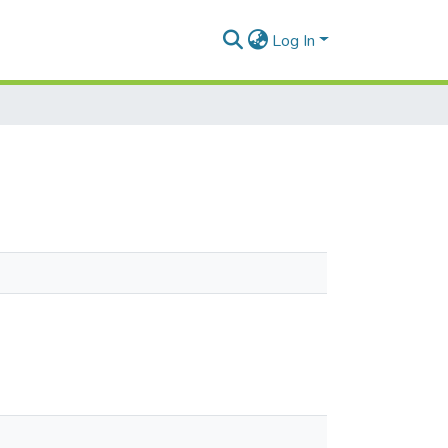
Log In