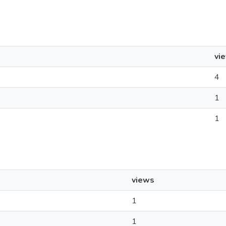
vi
4
1
1
views
1
1