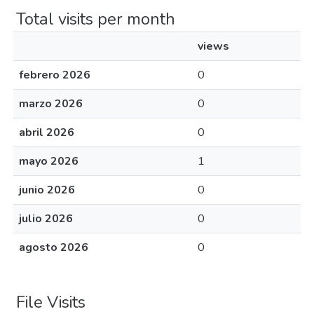
Total visits per month
views
febrero 2026
0
marzo 2026
0
abril 2026
0
mayo 2026
1
junio 2026
0
julio 2026
0
agosto 2026
0
File Visits