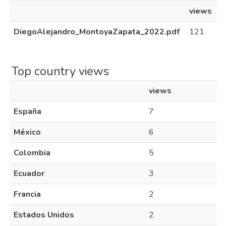
views
DiegoAlejandro_MontoyaZapata_2022.pdf
121
Top country views
views
España
7
México
6
Colombia
5
Ecuador
3
Francia
2
Estados Unidos
2