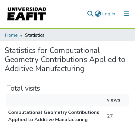
(current)
Log In
Communities & Collections
Home
Statistics
All of DSpace
Statistics for Computational
Geometry Contributions Applied to
Additive Manufacturing
Total visits
views
Computational Geometry Contributions
27
Applied to Additive Manufacturing