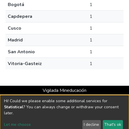
Bogotá
1
Capdepera
1
Cusco
1
Madrid
1
San Antonio
1
Vitoria-Gasteiz
1
Vigilada Mineducación
Universidad con Acreditación Institucional hasta 2026 -
Hi! Could we please enable some additional services for
Resolución MEN 2158 de 2018
Statistical
? You can always change or withdraw your consent
later.
DSpace software
copyright © 2002-2026
LYRASIS
Let me choose
I decline
That's ok