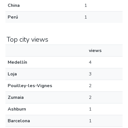
China
1
Perú
1
Top city views
views
Medellín
4
Loja
3
Pouilley-les-Vignes
2
Zumaia
2
Ashburn
1
Barcelona
1