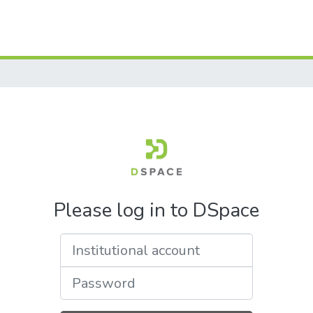
Please log in to DSpace
Institutional account
Password