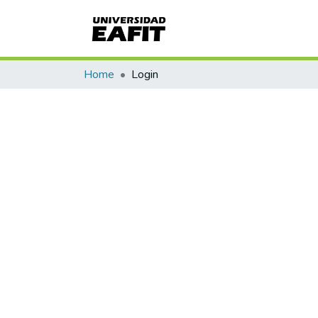
Home
Login