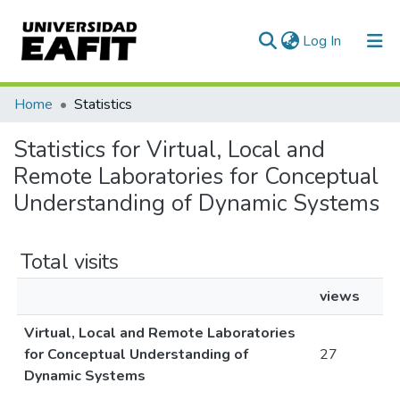
(current)
Log In
Communities & Collections
Home
Statistics
All of DSpace
Statistics for Virtual, Local and
Remote Laboratories for Conceptual
Understanding of Dynamic Systems
Total visits
views
Virtual, Local and Remote Laboratories
for Conceptual Understanding of
27
Dynamic Systems