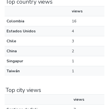
Top country views
views
Colombia
16
Estados Unidos
4
Chile
3
China
2
Singapur
1
Taiwán
1
Top city views
views