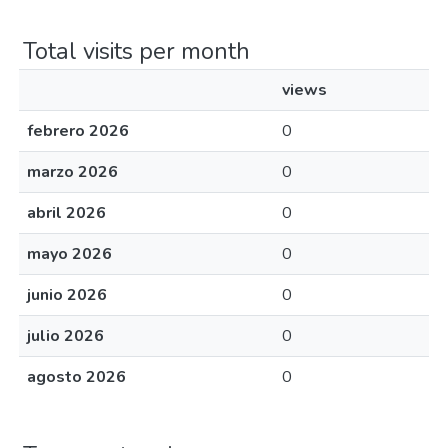
Total visits per month
views
febrero 2026
0
marzo 2026
0
abril 2026
0
mayo 2026
0
junio 2026
0
julio 2026
0
agosto 2026
0