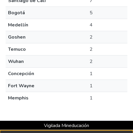
Santiago de Cali
7
Bogotá
5
Medellín
4
Goshen
2
Temuco
2
Wuhan
2
Concepción
1
Fort Wayne
1
Memphis
1
Vigilada Mineducación
Universidad con Acreditación Institucional hasta 2026 -