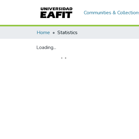
Communities & Collection
Home
Statistics
Loading...