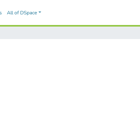
s
All of DSpace