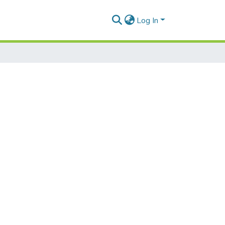
Log In