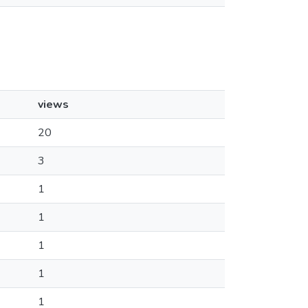
views
20
3
1
1
1
1
1