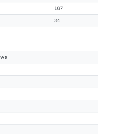
187
34
ews