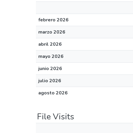
febrero 2026
marzo 2026
abril 2026
mayo 2026
junio 2026
julio 2026
agosto 2026
File Visits