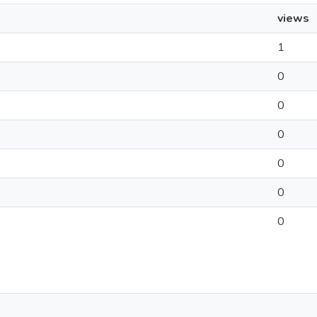
views
1
0
0
0
0
0
0