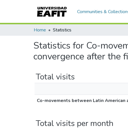
Communities & Collection
Home
Statistics
Statistics for Co-move
convergence after the fi
Total visits
Co-movements between Latin American and 
Total visits per month