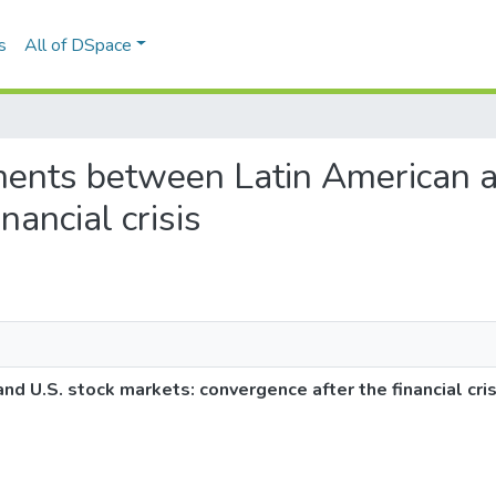
s
All of DSpace
ments between Latin American a
nancial crisis
U.S. stock markets: convergence after the financial cris