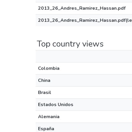
2013_26_Andres_Ramirez_Hassan.pdf
2013_26_Andres_Ramirez_Hassan.pdf(le
Top country views
Colombia
China
Brasil
Estados Unidos
Alemania
España