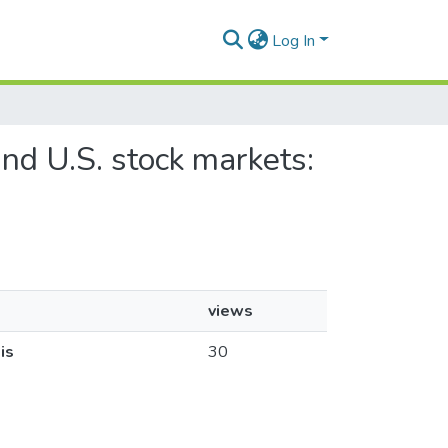
Log In
nd U.S. stock markets:
views
is
30