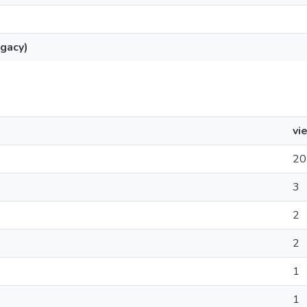
gacy)
vi
20
3
2
2
1
1