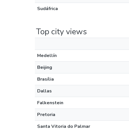
Sudáfrica
Top city views
Medellín
Beijing
Brasília
Dallas
Falkenstein
Pretoria
Santa Vitoria do Palmar