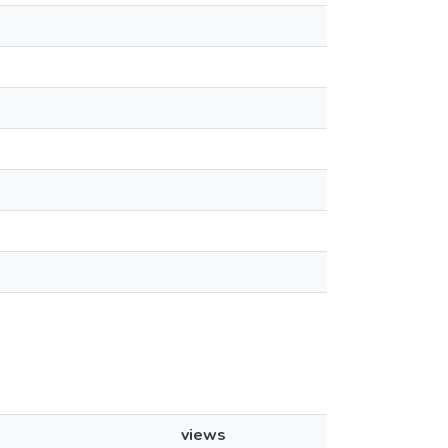
views