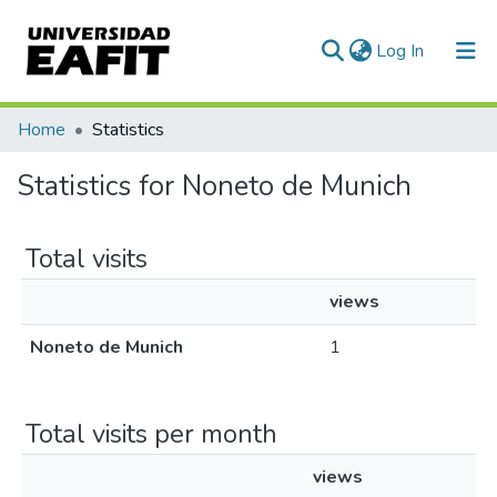
(current)
Log In
Communities & Collections
Home
Statistics
All of DSpace
Statistics for Noneto de Munich
Total visits
views
Noneto de Munich
1
Total visits per month
views