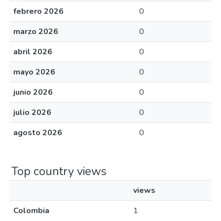
febrero 2026
0
marzo 2026
0
abril 2026
0
mayo 2026
0
junio 2026
0
julio 2026
0
agosto 2026
0
Top country views
views
Colombia
1