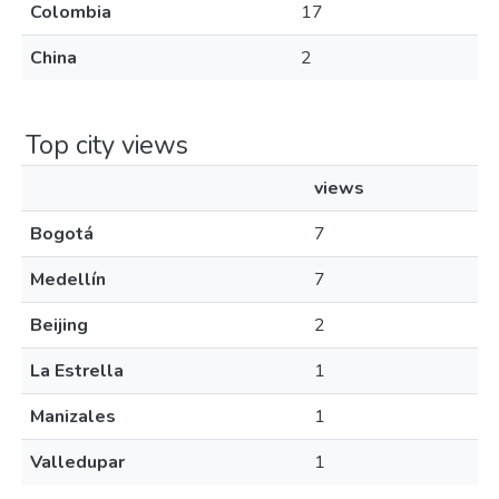
Colombia
17
China
2
Top city views
views
Bogotá
7
Medellín
7
Beijing
2
La Estrella
1
Manizales
1
Valledupar
1