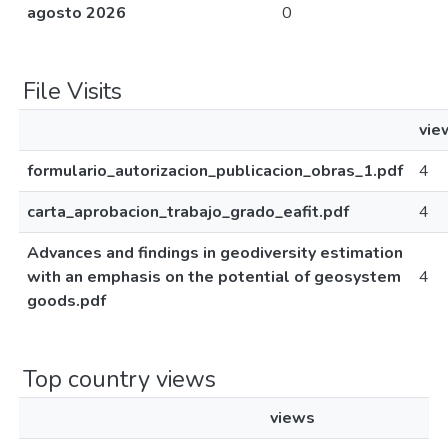
agosto 2026
0
File Visits
vie
formulario_autorizacion_publicacion_obras_1.pdf
4
carta_aprobacion_trabajo_grado_eafit.pdf
4
Advances and findings in geodiversity estimation
with an emphasis on the potential of geosystem
4
goods.pdf
Top country views
views