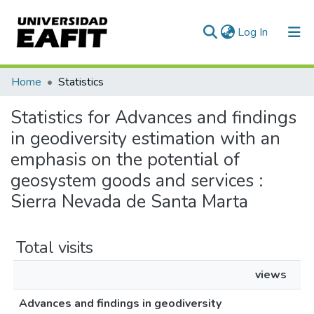
(current)
Log In
Communities & Collections
Home
Statistics
All of DSpace
Statistics for Advances and findings
in geodiversity estimation with an
emphasis on the potential of
geosystem goods and services :
Sierra Nevada de Santa Marta
Total visits
views
Advances and findings in geodiversity