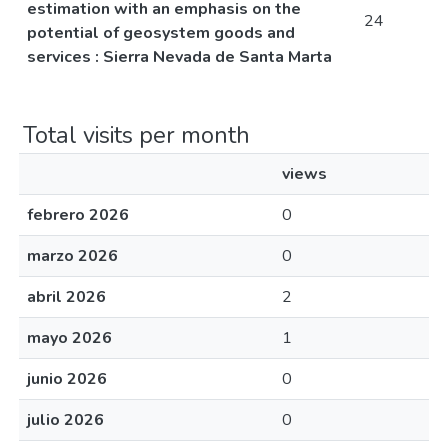
estimation with an emphasis on the
24
potential of geosystem goods and
services : Sierra Nevada de Santa Marta
Total visits per month
views
febrero 2026
0
marzo 2026
0
abril 2026
2
mayo 2026
1
junio 2026
0
julio 2026
0