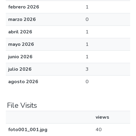
febrero 2026
1
marzo 2026
0
abril 2026
1
mayo 2026
1
junio 2026
1
julio 2026
3
agosto 2026
0
File Visits
views
foto001_001.jpg
40