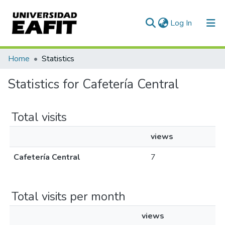
(current)
Log In
Communities & Collections
Home
Statistics
All of DSpace
Statistics for Cafetería Central
Total visits
views
Cafetería Central
7
Total visits per month
views