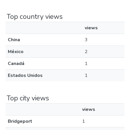
Top country views
views
China
3
México
2
Canadá
1
Estados Unidos
1
Top city views
views
Bridgeport
1