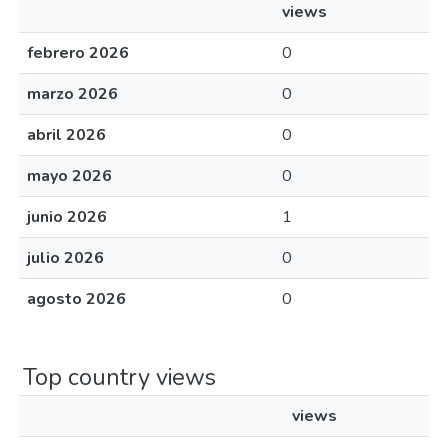
views
febrero 2026
0
marzo 2026
0
abril 2026
0
mayo 2026
0
junio 2026
1
julio 2026
0
agosto 2026
0
Top country views
views