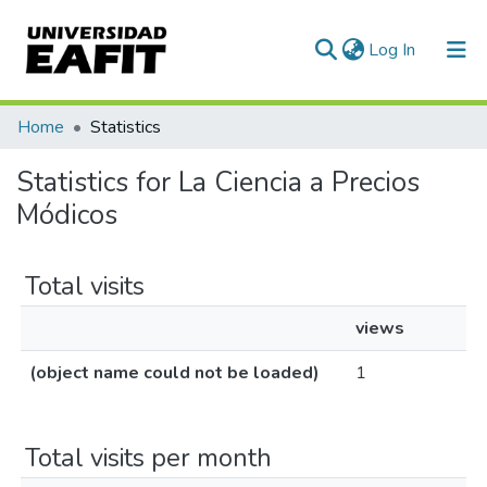
(current)
Log In
Communities & Collections
Home
Statistics
All of DSpace
Statistics for La Ciencia a Precios
Módicos
Total visits
views
(object name could not be loaded)
1
Total visits per month