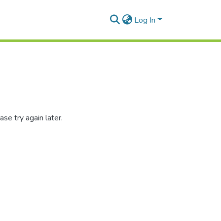
Log In
se try again later.