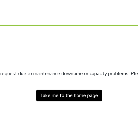
r request due to maintenance downtime or capacity problems. Plea
Take me to the home page