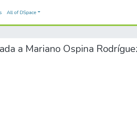
s
All of DSpace
viada a Mariano Ospina Rodrígue