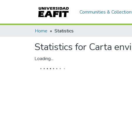
Communities & Collection
Home
Statistics
Statistics for Carta en
Loading...