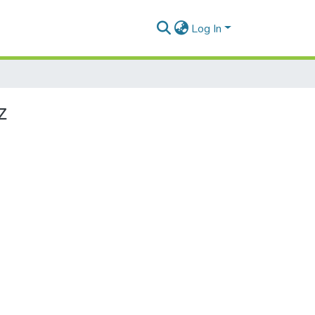
Log In
z