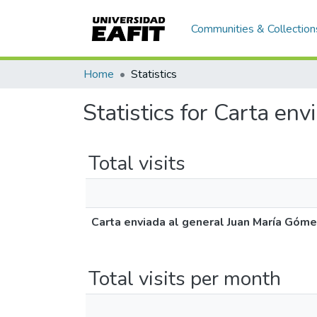
Communities & Collection
Home
Statistics
Statistics for Carta en
Total visits
Carta enviada al general Juan María Góme
Total visits per month