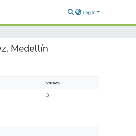
Log In
ez, Medellín
views
3