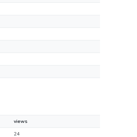
views
24