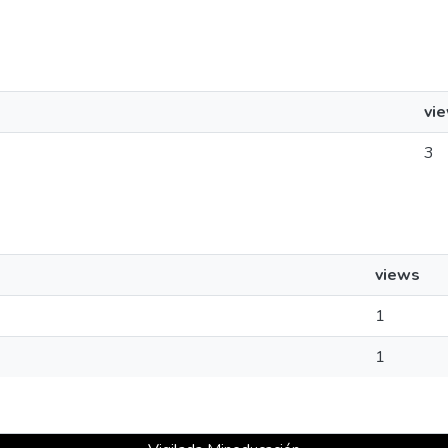
vi
3
views
1
1