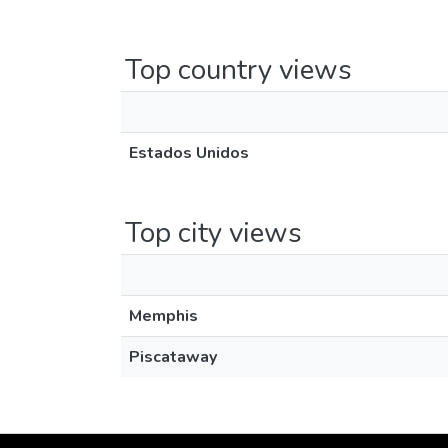
Top country views
Estados Unidos
Top city views
Memphis
Piscataway