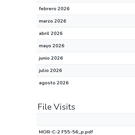
febrero 2026
marzo 2026
abril 2026
mayo 2026
junio 2026
julio 2026
agosto 2026
File Visits
MOR-C-2 F55-56_p.pdf