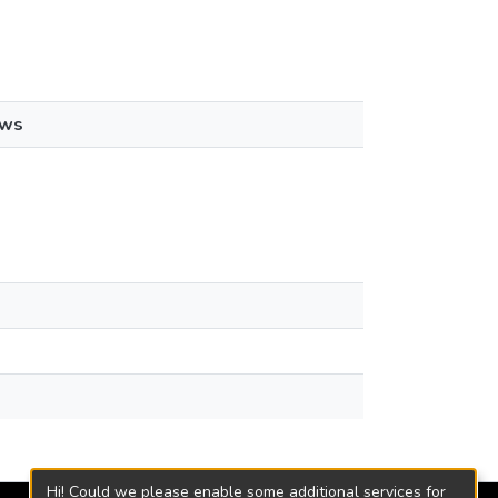
ews
Hi! Could we please enable some additional services for