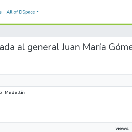
s
All of DSpace
viada al general Juan María Góm
z, Medellín
views